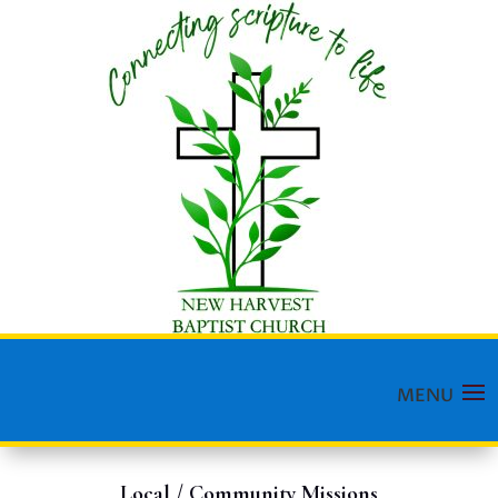
Local / Community Missions