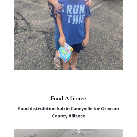
Food Alliance
Food distrubition hub in Caneyville for Grayson
County Alliance