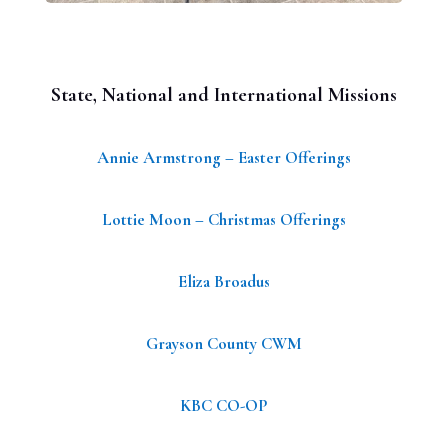
State, National and International Missions
Annie Armstrong – Easter Offerings
Lottie Moon – Christmas Offerings
Eliza Broadus
Grayson County CWM
KBC CO-OP