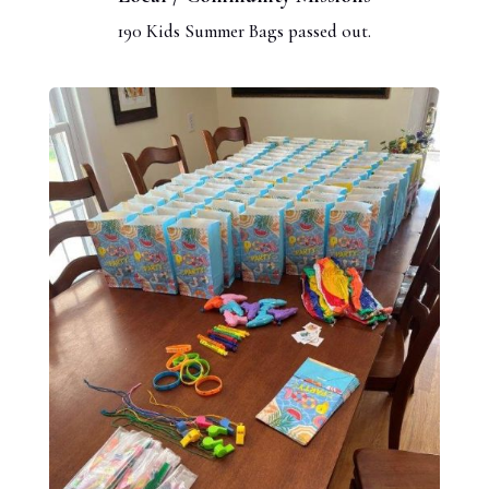
190 Kids Summer Bags passed out.