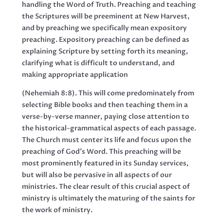
handling the Word of Truth. Preaching and teaching
the Scriptures will be preeminent at New Harvest,
and by preaching we specifically mean expository
preaching. Expository preaching can be defined as
explaining Scripture by setting forth its meaning,
clarifying what is difficult to understand, and
making appropriate application
(Nehemiah 8:8). This will come predominately from
selecting Bible books and then teaching them in a
verse-by-verse manner, paying close attention to
the historical-grammatical aspects of each passage.
The Church must center its life and focus upon the
preaching of God’s Word. This preaching will be
most prominently featured in its Sunday services,
but will also be pervasive in all aspects of our
ministries. The clear result of this crucial aspect of
ministry is ultimately the maturing of the saints for
the work of ministry.