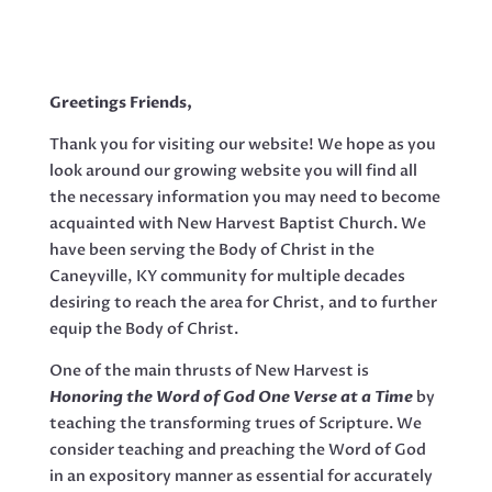
Greetings Friends,
Thank you for visiting our website! We hope as you
look around our growing website you will find all
the necessary information you may need to become
acquainted with New Harvest Baptist Church. We
have been serving the Body of Christ in the
Caneyville, KY community for multiple decades
desiring to reach the area for Christ, and to further
equip the Body of Christ.
One of the main thrusts of New Harvest is
Honoring the Word of God One Verse at a Time
by
teaching the transforming trues of Scripture. We
consider teaching and preaching the Word of God
in an expository manner as essential for accurately