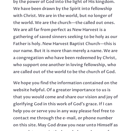
by the power of God into the light of His kingdom.
We have been drawn by the Spirit into fellowship
with Christ. We are in the world, but no longer of
the world. We are the church—the called out ones.
We are all far from perfect as New Harvest is a
gathering of saved sinners seeking to be holy as our
Father is holy. New Harvest Baptist Church—this is
our name. But it is more than merely a name. We are
a congregation who have been redeemed by Christ,
who support one another in loving fellowship, who
are called out of the world to be the church of God.
We hope you find the information contained on the
website helpful. Of a greater importance to us is
that you would come and share our vision and joy of
glorifying God in this work of God’s grace. If I can
help you or serve you in any way please feel free to
contact me through the e-mail, or phone number
on this site. May God draw you near unto Himself as