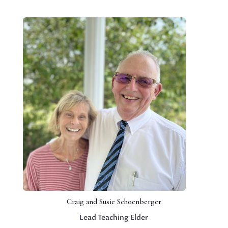
Craig and Susie Schoenberger
Lead Teaching Elder