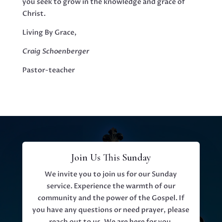
you seek to grow in the knowledge and grace of
Christ.
Living By Grace,
Craig Schoenberger
Pastor-teacher
Join Us This Sunday
We invite you to join us for our Sunday
service. Experience the warmth of our
community and the power of the Gospel. If
you have any questions or need prayer, please
reach out to us. We are here for you.