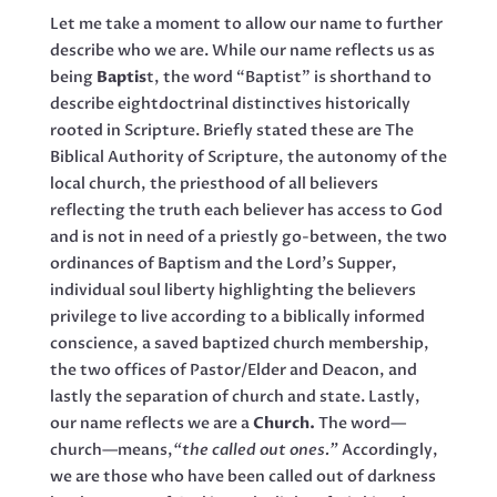
Let me take a moment to allow our name to further
describe who we are. While our name reflects us as
being
Baptis
t, the word “Baptist” is shorthand to
describe eightdoctrinal distinctives historically
rooted in Scripture. Briefly stated these are The
Biblical Authority of Scripture, the autonomy of the
local church, the priesthood of all believers
reflecting the truth each believer has access to God
and is not in need of a priestly go-between, the two
ordinances of Baptism and the Lord’s Supper,
individual soul liberty highlighting the believers
privilege to live according to a biblically informed
conscience, a saved baptized church membership,
the two offices of Pastor/Elder and Deacon, and
lastly the separation of church and state. Lastly,
our name reflects we are a
Church.
The word—
church—means,
“the called out ones.”
Accordingly,
we are those who have been called out of darkness