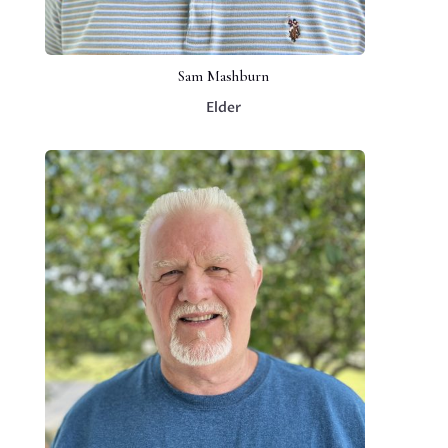
Sam Mashburn
Elder