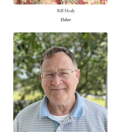
Bill Healy
Elder