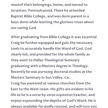
mostof their belongings, home, and moved to
Scranton, Pennsylvannia. There he attended
Baptist Bible College, and was dorm parent in a
boys dorm while learning the glorious trues about
our saving God.
After graduating from Bible College it was essential
Craig be further equipped and gain the necessary
tools to accurately handle the Word of God. God
clearly led, and provided for the whole family as
they went to Dallas Theological Seminary
graduating with a Masters degree in Theology.
Recently he was pursuing doctoral studies at the
Masters Seminary in Sun Valley, Ca.
Craig has pastored at various churches from the
East to the West coast. His gifts are evident in his
life as he is a verse by verse expositor/teacher, and
enjoys expounding the depths of God’s Word. He is
always available for godly counsel, and will turn you