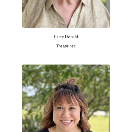
Patty Donald
Treasurer