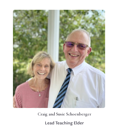
Craig and Susie Schoenberger
Lead Teaching Elder