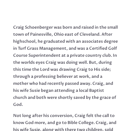
Craig Schoenberger was born and raised in the small
town of Painesville, Ohio east of Cleveland. After
highschool, he graduated with an associates degree
in Turf Grass Management, and was a Certified Golf
Course Superintendent at a private country club. In
the worlds eyes Craig was doing well. But, during
this time the Lord was drawing Craig to His side;
through a professing believer at work, and a
mother who had recently passed away. Craig, and
his wife Susie began attending a local Baptist
church and both were shortly saved by the grace of
God.
Not long after his conversion, Craig felt the call to
know God more, and go to Bible College. Craig, and
his wife Susie, along with there two children, sold