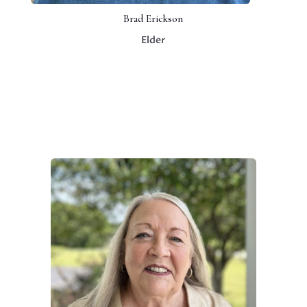
Brad Erickson
Elder