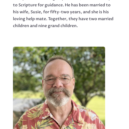
to Scripture for guidance. He has been married to
his wife, Susie, for fifty-two years, and she is his
loving help mate. Together, they have two married
children and nine grand children.