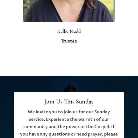
Kellie Mudd
Trustee
Join Us This Sunday
We invite you to join us for our Sunday
service. Experience the warmth of our
community and the power of the Gospel. If
you have any questions or need prayer, please